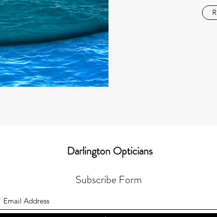
R
Darlington Opticians
Subscribe Form