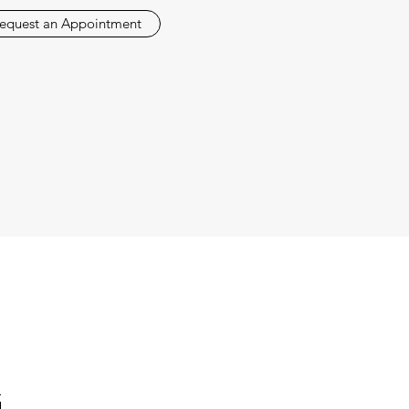
equest an Appointment