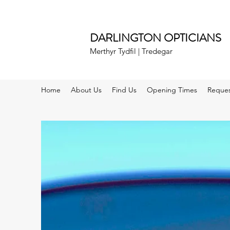
DARLINGTON OPTICIANS
Merthyr Tydfil | Tredegar
Home
About Us
Find Us
Opening Times
Reques