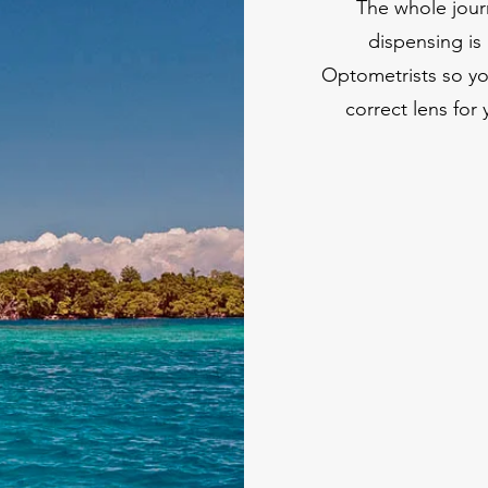
The whole jour
dispensing is 
Optometrists so yo
correct lens for