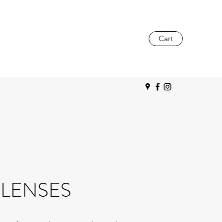
Cart
LENSES