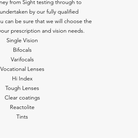
ney from Sight testing through to
undertaken by our fully qualified
u can be sure that we will choose the
 your prescription and vision needs.
Single Vision
Bifocals
Varifocals
Vocational Lenses
Hi Index
Tough Lenses
Clear coatings
Reactolite
Tints