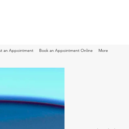
t an Appointment
Book an Appointment Online
More